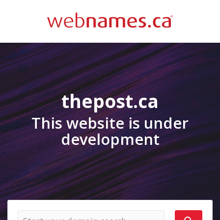
thepost.ca
This website is under
development