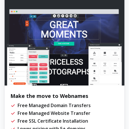
Make the move to Webnames
Free Managed Domain Transfers
Free Managed Website Transfer
Free SSL Certificate Installation
Lower pricing with 5+ domains