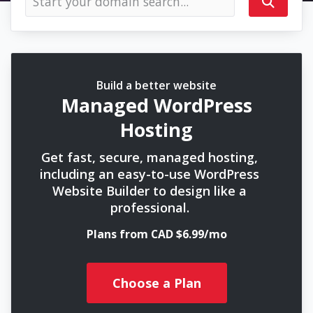
Build a better website
Managed WordPress
Hosting
Get fast, secure, managed hosting,
including an easy-to-use WordPress
Website Builder to design like a
professional.
Plans from CAD $6.99/mo
Choose a Plan